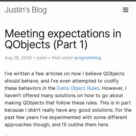
Justin's Blog
Meeting expectations in
QObjects (Part 1)
Aug 28, 2008
•
justin
• filed under
programming
I’ve written a few articles on how I believe QObjects
should behave, and I’ve even attempted to codify
these behaviors in the
Delta Object Rules
. However, I
haven’t offered many solutions on how to go about
making QObjects that follow these rules. This is in part
because I didn’t really have any good solutions. For the
past few years I’ve experimented with some different
approaches though, and I’ll outline them here.