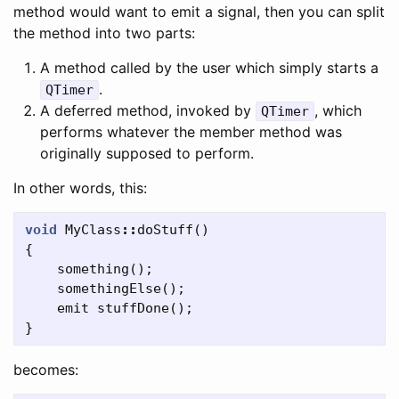
method would want to emit a signal, then you can split
the method into two parts:
A method called by the user which simply starts a
.
QTimer
A deferred method, invoked by
, which
QTimer
performs whatever the member method was
originally supposed to perform.
In other words, this:
void
MyClass
::
doStuff
()
{
something
();
somethingElse
();
emit
stuffDone
();
}
becomes: