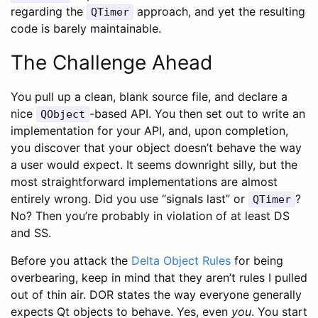
regarding the
approach, and yet the resulting
QTimer
code is barely maintainable.
The Challenge Ahead
You pull up a clean, blank source file, and declare a
nice
-based API. You then set out to write an
QObject
implementation for your API, and, upon completion,
you discover that your object doesn’t behave the way
a user would expect. It seems downright silly, but the
most straightforward implementations are almost
entirely wrong. Did you use “signals last” or
?
QTimer
No? Then you’re probably in violation of at least DS
and SS.
Before you attack the
Delta Object Rules
for being
overbearing, keep in mind that they aren’t rules I pulled
out of thin air. DOR states the way everyone generally
expects Qt objects to behave. Yes, even
you
. You start