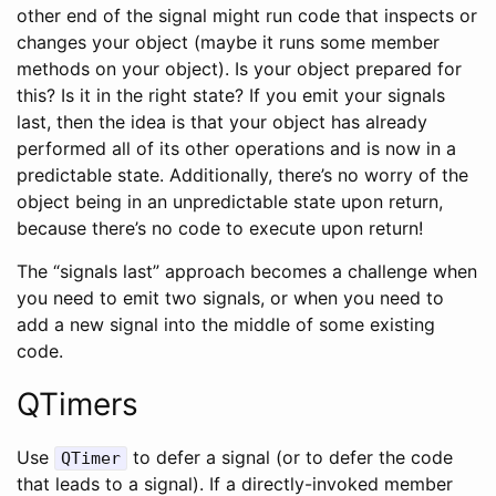
other end of the signal might run code that inspects or
changes your object (maybe it runs some member
methods on your object). Is your object prepared for
this? Is it in the right state? If you emit your signals
last, then the idea is that your object has already
performed all of its other operations and is now in a
predictable state. Additionally, there’s no worry of the
object being in an unpredictable state upon return,
because there’s no code to execute upon return!
The “signals last” approach becomes a challenge when
you need to emit two signals, or when you need to
add a new signal into the middle of some existing
code.
QTimers
Use
to defer a signal (or to defer the code
QTimer
that leads to a signal). If a directly-invoked member