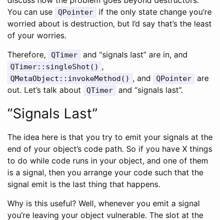
You can use
if the only state change you’re
QPointer
worried about is destruction, but I’d say that’s the least
of your worries.
Therefore,
and “signals last” are in, and
QTimer
,
QTimer::singleShot()
, and
are
QMetaObject::invokeMethod()
QPointer
out. Let’s talk about
and “signals last”.
QTimer
“Signals Last”
The idea here is that you try to emit your signals at the
end of your object’s code path. So if you have X things
to do while code runs in your object, and one of them
is a signal, then you arrange your code such that the
signal emit is the last thing that happens.
Why is this useful? Well, whenever you emit a signal
you’re leaving your object vulnerable. The slot at the