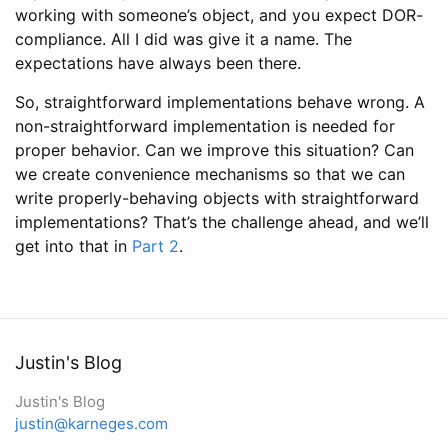
working with someone’s object, and you expect DOR-
compliance. All I did was give it a name. The
expectations have always been there.
So, straightforward implementations behave wrong. A
non-straightforward implementation is needed for
proper behavior. Can we improve this situation? Can
we create convenience mechanisms so that we can
write properly-behaving objects with straightforward
implementations? That’s the challenge ahead, and we’ll
get into that in
Part 2
.
Justin's Blog
Justin's Blog
justin@karneges.com