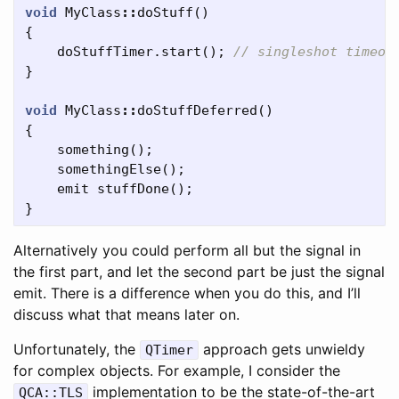
void
MyClass
::
doStuff
()
{
doStuffTimer
.
start
();
// singleshot timeou
}
void
MyClass
::
doStuffDeferred
()
{
something
();
somethingElse
();
emit
stuffDone
();
}
Alternatively you could perform all but the signal in
the first part, and let the second part be just the signal
emit. There is a difference when you do this, and I’ll
discuss what that means later on.
Unfortunately, the
approach gets unwieldy
QTimer
for complex objects. For example, I consider the
implementation to be the state-of-the-art
QCA::TLS