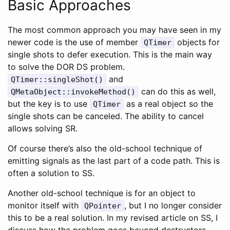
Basic Approaches
The most common approach you may have seen in my
newer code is the use of member
objects for
QTimer
single shots to defer execution. This is the main way
to solve the DOR DS problem.
and
QTimer::singleShot()
can do this as well,
QMetaObject::invokeMethod()
but the key is to use
as a real object so the
QTimer
single shots can be canceled. The ability to cancel
allows solving SR.
Of course there’s also the old-school technique of
emitting signals as the last part of a code path. This is
often a solution to SS.
Another old-school technique is for an object to
monitor itself with
, but I no longer consider
QPointer
this to be a real solution. In my revised article on SS, I
discuss how the problem goes beyond destructors.